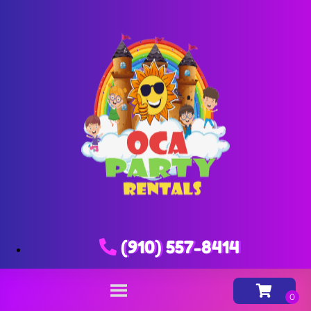
(910) 557-8414