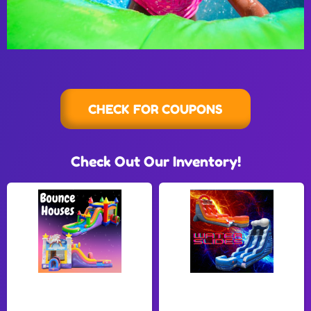
CHECK FOR COUPONS
Check Out Our Inventory!