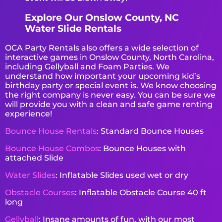
Explore Our Onslow County, NC
Water Slide Rentals
OCA Party Rentals also offers a wide selection of
interactive games in Onslow County, North Carolina,
including Gellyball and Foam Parties. We
understand how important your upcoming kid’s
birthday party or special event is. We know choosing
the right company is never easy. You can be sure we
will provide you with a clean and safe game renting
experience!
Bounce House Rentals
: Standard Bounce Houses
Bounce House Combos
: Bounce Houses with
attached Slide
Water Slides
: Inflatable Slides used wet or dry
Obstacle Courses
: Inflatable Obstacle Course 40 ft
long
Gellyball
: Insane amounts of fun, with our most