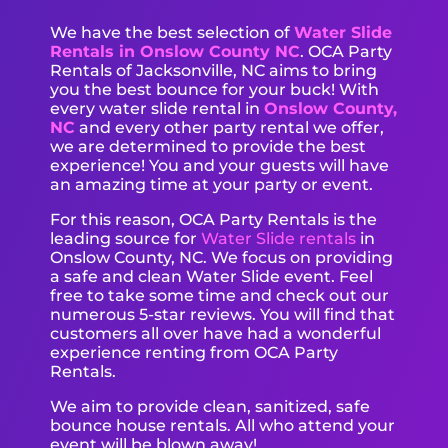
We have the best selection of
Water Slide
Rentals in Onslow County NC
. OCA Party
Rentals of Jacksonville, NC aims to bring
you the best bounce for your buck! With
every water slide rental in
Onslow County,
NC
and every other party rental we offer,
we are determined to provide the best
experience! You and your guests will have
an amazing time at your party or event.
For this reason, OCA Party Rentals is the
leading source for
Water Slide rentals
in
Onslow County, NC. We focus on providing
a safe and clean Water Slide event. Feel
free to take some time and check out our
numerous 5-star reviews. You will find that
customers all over have had a wonderful
experience renting from OCA Party
Rentals.
We aim to provide clean, sanitized, safe
bounce house rentals. All who attend your
event will be blown away!