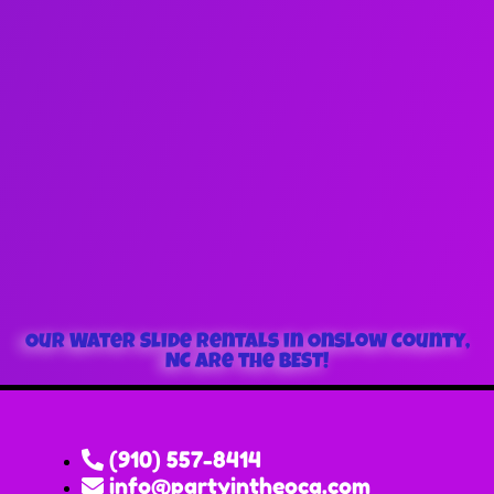
Our Water Slide Rentals in Onslow County,
NC are the BEST!
(910) 557-8414
info@partyintheoca.com