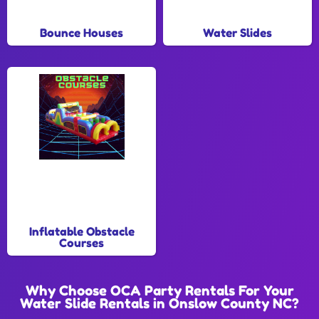
Bounce Houses
Water Slides
Inflatable Obstacle
Courses
Why Choose OCA Party Rentals For Your
Water Slide Rentals in Onslow County NC?