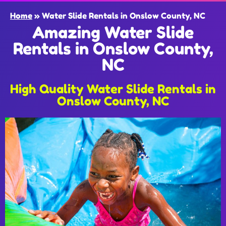
Home
»
Water Slide Rentals in Onslow County, NC
Amazing Water Slide
Rentals in Onslow County,
NC
High Quality Water Slide Rentals in
Onslow County, NC