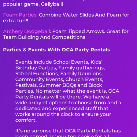
popular game, Gellyball!
Foam Parties
: Combine Water Slides And Foam for
extra fun!!
Archery Dodgeball
: Foam Tipped Arrows. Great for
Team Building And Competitions
Parties & Events With OCA Party Rentals
Events include School Events, Kids’
Birthday Parties, Family gatherings,
School Functions, Family Reunions,
Community Events, Church Events,
Festivals, Summer BBQs and Block
Parties. No matter what the event is, OCA
Party Rentals will be there. We have a
wide array of options to choose from and a
dedicated and experienced staff that
works around the clock to ensure your
comfort.
It’s no surprise that OCA Party Rentals has
been named as your top choice for all