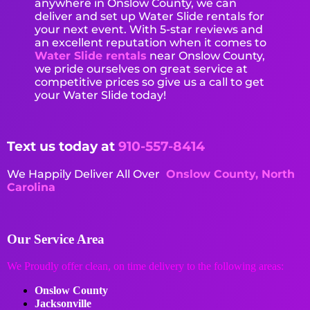
anywhere in Onslow County, we can
deliver and set up Water Slide rentals for
your next event. With 5-star reviews and
an excellent reputation when it comes to
Water Slide rentals
near Onslow County,
we pride ourselves on great service at
competitive prices so give us a call to get
your Water Slide today!
Text us today at
910-557-8414
We Happily Deliver All Over
Onslow County, North
Carolina
Our Service Area
We Proudly offer clean, on time delivery to the following areas:
Onslow County
Jacksonville