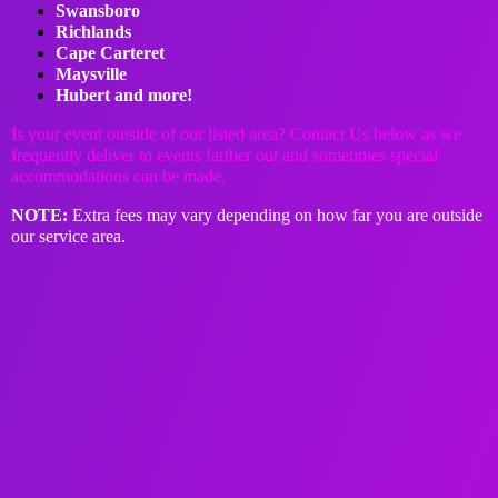
Swansboro
Richlands
Cape Carteret
Maysville
Hubert and more!
Is your event outside of our listed area? Contact Us below as we
frequently deliver to events farther out and sometimes special
accommodations can be made.
NOTE
:
Extra fees may vary depending on how far you are outside
our service area.