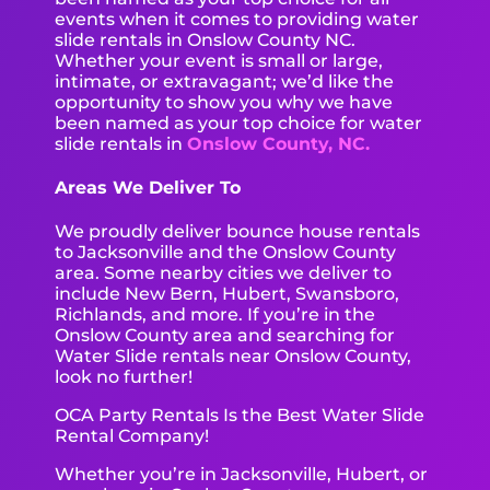
events when it comes to providing water
slide rentals in Onslow County NC.
Whether your event is small or large,
intimate, or extravagant; we’d like the
opportunity to show you why we have
been named as your top choice for water
slide rentals in
Onslow County, NC.
Areas We Deliver To
We proudly deliver bounce house rentals
to Jacksonville and the Onslow County
area. Some nearby cities we deliver to
include New Bern, Hubert, Swansboro,
Richlands, and more. If you’re in the
Onslow County area and searching for
Water Slide rentals near Onslow County,
look no further!
OCA Party Rentals Is the Best Water Slide
Rental Company!
Whether you’re in Jacksonville, Hubert, or