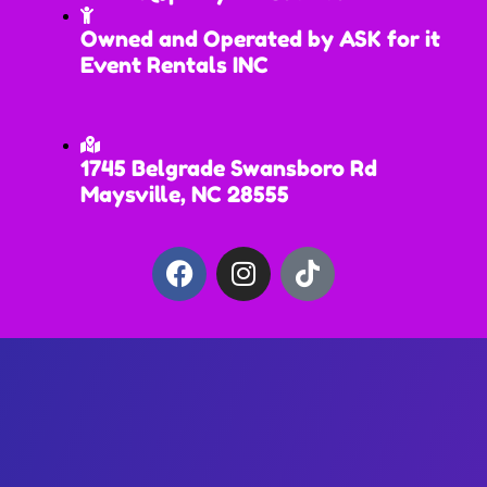
Owned and Operated by ASK for it
Event Rentals INC
1745 Belgrade Swansboro Rd
Maysville, NC 28555