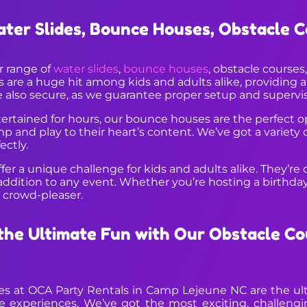
ater Slides, Bounce Houses, Obstacle 
ar range of
water slides
,
bounce houses
, obstacle course
are a huge hit among kids and adults alike, providing a t
e also secure, as we guarantee proper setup and supervisi
ntertained for hours, our bounce houses are the perfect o
ump and play to their heart’s content. We’ve got a variety
ectly.
er a unique challenge for kids and adults alike. They’re d
dition to any event. Whether you’re hosting a birthday p
a crowd-pleaser.
he Ultimate Fun with Our Obstacle Co
ses at OCA Party Rentals in Camp Lejeune NC are the ult
le experiences. We’ve got the most exciting, challengi