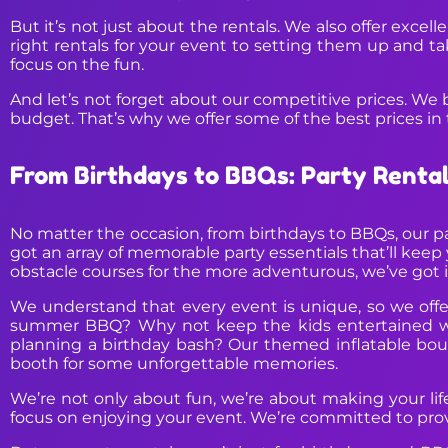
But it’s not just about the rentals. We also offer exce
right rentals for your event to setting them up and t
focus on the fun.
And let’s not forget about our competitive prices. We 
budget. That’s why we offer some of the best prices in 
From Birthdays to BBQs: Party Renta
No matter the occasion, from birthdays to BBQs, our p
got an array of memorable party essentials that’ll keep 
obstacle courses for the more adventurous, we’ve got it
We understand that every event is unique, so we offer
summer BBQ? Why not keep the kids entertained with
planning a birthday bash? Our themed inflatable boun
booth for some unforgettable memories.
We’re not only about fun, we’re about making your life 
focus on enjoying your event. We’re committed to provi