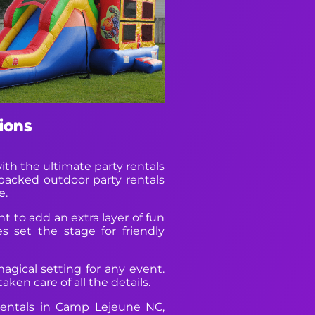
ions
ith the ultimate party rentals
packed outdoor party rentals
e.
 to add an extra layer of fun
s set the stage for friendly
agical setting for any event.
ken care of all the details.
rentals in Camp Lejeune NC,