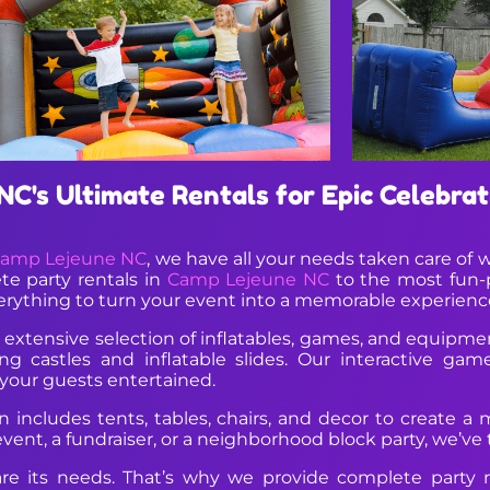
C's Ultimate Rentals for Epic Celebrat
amp Lejeune NC
, we have all your needs taken care of w
te party rentals in
Camp Lejeune NC
to the most fun-
erything to turn your event into a memorable experienc
extensive selection of inflatables, games, and equipment
 castles and inflatable slides. Our interactive game
your guests entertained.
includes tents, tables, chairs, and decor to create a m
nt, a fundraiser, or a neighborhood block party, we’ve ta
re its needs. That’s why we provide complete party 