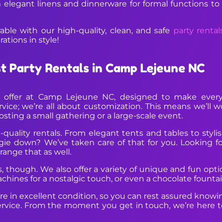
 elegant linens and dinnerware for formal functions to
le with our high-quality, clean, and safe
party rental
ations in style!
st Party Rentals in Camp Lejeune NC
we offer at Camp Lejeune NC, designed to make every 
ervice; we’re all about customization. This means we’ll 
sting a small gathering or a large-scale event.
quality rentals. From elegant tents and tables to styli
gie down? We’ve taken care of that for you. Looking fo
range that as well.
cs, though. We also offer a variety of unique and fun op
hines for a nostalgic touch, or even a chocolate fountain
e in excellent condition, so you can rest assured knowing 
rvice. From the moment you get in touch, we’re here to