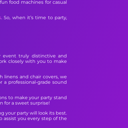
 fun food machines for casual
s
. So, when it’s time to party,
event truly distinctive and
work closely with you to make
sh linens and chair covers, we
r a professional-grade sound
tions to make your party stand
 for a sweet surprise!
your party will look its best.
 assist you every step of the