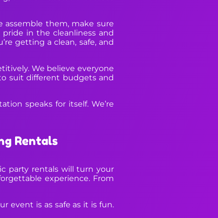
 we assemble them, make sure
 pride in the cleanliness and
’re getting a clean, safe, and
etitively. We believe everyone
to suit different budgets and
ation speaks for itself. We’re
ng Rentals
 party rentals will turn your
orgettable experience. From
 event is as safe as it is fun.