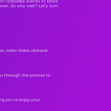
rom corporate events to block
 over. So why wait? Let’s turn
s, water slides, obstacle
you through the process to
ing you to enjoy your