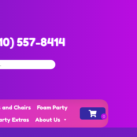
10) 557-8414
s and Chairs
Foam Party
arty Extras
About Us