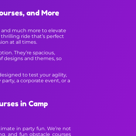
Courses, and More
s, and much more to elevate
hrilling ride that’s perfect
on at all times.
ption. They’re spacious,
 of designs and themes, so
esigned to test your agility,
arty, a corporate event, or a
urses in Camp
imate in party fun. We’re not
ng, and fun obstacle courses