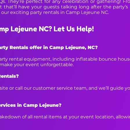
BQs. They’re perfect for any celebration or gathering! F
 that’ll have your guests talking long after the party’s
 our exciting party rentals in Camp Lejeune NC.
mp Lejeune NC? Let Us Help!
rty Rentals offer in Camp Lejeune, NC?
arty rental equipment, including inflatable bounce house
p make your event unforgettable.
Rentals?
bsite or call our customer service team, and we’ll guide 
ervices in Camp Lejeune?
kedown of all rental items at your event location, allow