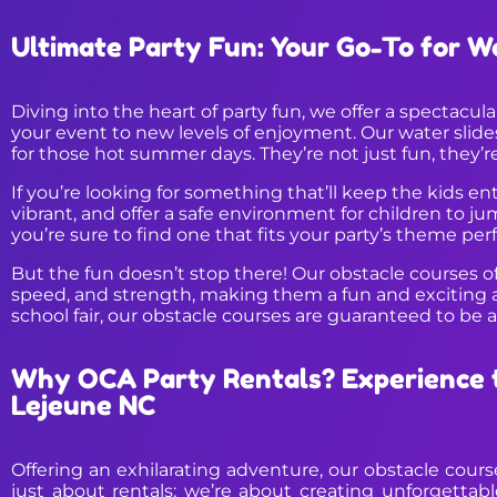
Ultimate Party Fun: Your Go-To for W
Diving into the heart of party fun, we offer a spectacul
your event to new levels of enjoyment. Our water slides 
for those hot summer days. They’re not just fun, they’r
If you’re looking for something that’ll keep the kids e
vibrant, and offer a safe environment for children to j
you’re sure to find one that fits your party’s theme perf
But the fun doesn’t stop there! Our obstacle courses off
speed, and strength, making them a fun and exciting ad
school fair, our obstacle courses are guaranteed to be 
Why OCA Party Rentals? Experience t
Lejeune NC
Offering an exhilarating adventure, our obstacle cour
just about rentals; we’re about creating unforgettab