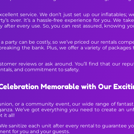
cellent service. We don’t just set up our inflatables;
s over. It’s a hassle-free experience for you. We take
y after every use. So, you can rest assured, knowing you
 a party can be costly, so we’ve priced our rentals comp
reaking the bank. Plus, we offer a variety of packages 
stomer reviews or ask around. You’ll find that our reput
entals, and commitment to safety.
Celebration Memorable with Our Exciti
nion, or a community event, our wide range of fantastic
anza. We’ve got everything you need to create an unf
it all!
 We sanitize each unit after every rental to guarantee your
ment for you and your guests.