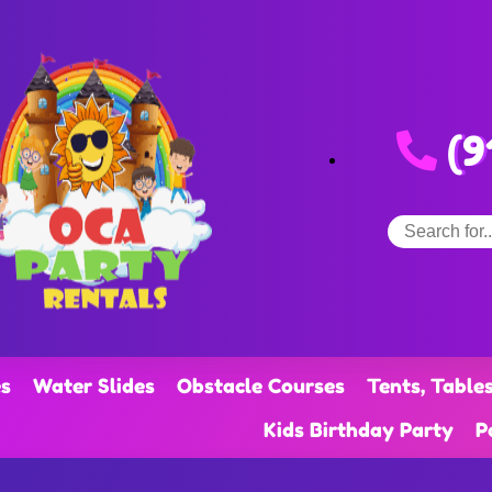
(9
s
Water Slides
Obstacle Courses
Tents, Table
Kids Birthday Party
P