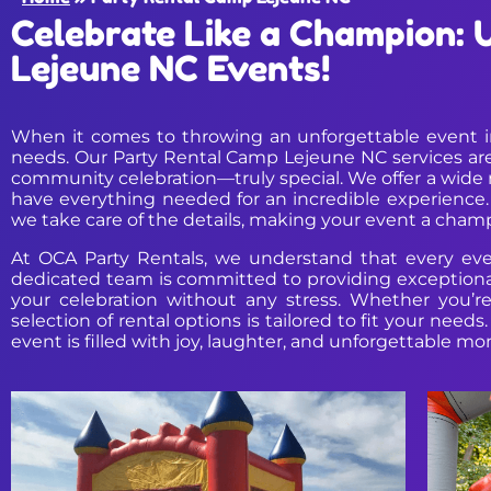
Celebrate Like a Champion: 
Lejeune NC Events!
When it comes to throwing an unforgettable event in 
needs. Our Party Rental Camp Lejeune NC services are
community celebration—truly special. We offer a wide ra
have everything needed for an incredible experience
we take care of the details, making your event a cham
At OCA Party Rentals, we understand that every even
dedicated team is committed to providing exceptional 
your celebration without any stress. Whether you’r
selection of rental options is tailored to fit your nee
event is filled with joy, laughter, and unforgettable m