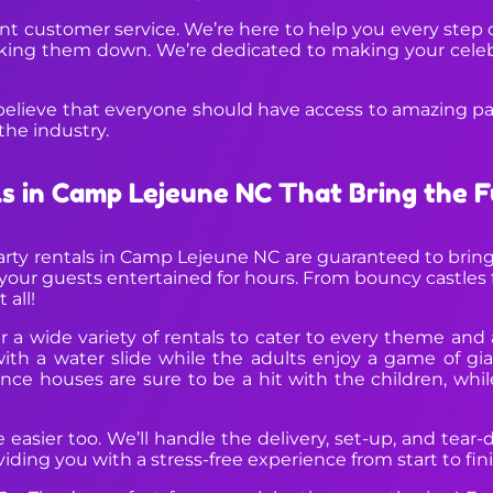
llent customer service. We’re here to help you every step
aking them down. We’re dedicated to making your celebr
believe that everyone should have access to amazing part
the industry.
ls in Camp Lejeune NC That Bring the 
arty rentals in Camp Lejeune NC are guaranteed to bring
your guests entertained for hours. From bouncy castles fo
 all!
 a wide variety of rentals to cater to every theme and
 a water slide while the adults enjoy a game of gia
ce houses are sure to be a hit with the children, whil
easier too. We’ll handle the delivery, set-up, and tear-d
ding you with a stress-free experience from start to fini