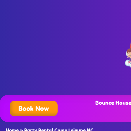
Bounce House
Book Now
Home
»
Party Rental Camp Lejeune NC