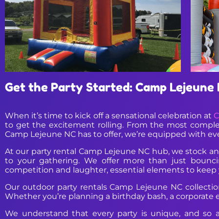
Get the Party Started: Camp Lejeune N
When it’s time to kick off a sensational celebration at
C
to get the excitement rolling. From the most comple
Camp Lejeune NC has to offer, we’re equipped with ev
At our party rental Camp Lejeune NC hub, we stock an 
to your gathering. We offer more than just bouncing
competition and laughter, essential elements to keep 
Our outdoor party rentals Camp Lejeune NC collection 
Whether you’re planning a birthday bash, a corporate eve
We understand that every party is unique, and so a