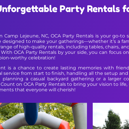
Unforgettable Party Rentals 
Camp Lejeune, NC, OCA Party Rentals is your go-to sou
 designed to make your gatherings—whether it’s a famil
nge of high-quality rentals, including tables, chairs, and
. With OCA Party Rentals by your side, you can focus 
pion-worthy celebration!
t is a chance to create lasting memories with friend
service from start to finish, handling all the setup a
e planning a casual backyard gathering or a larger c
ds. Count on OCA Party Rentals to bring your vision to li
oments that everyone will cherish!