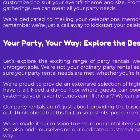
customized to suit your event’s theme and size. From
gatherings, we can meet all your party needs.
We’re dedicated to making your celebrations memorab
remember we’re just a call away to kickstart your celebr
Your Party, Your Way: Explore the Be
Let’s explore the exciting range of party rentals 
unforgettable. We’re not your ordinary party rental s
sure your party rental needs are met, whether you’re ho
We’re proud to provide an extensive selection of high-
have it all. Need a dance floor where guests can boo
system so your favorite tunes can fill the air? We can ar
Our party rentals aren’t just about providing the basi
out. Think photo booths for fun snapshots, popcorn mac
We’ve made it our mission to ensure our rental items ar
We also pride ourselves on our dedicated customer se
way.