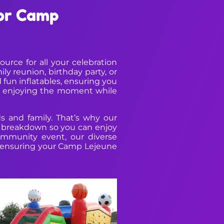
for Camp
rce for all your celebration
y reunion, birthday party, or
 fun inflatables, ensuring you
on enjoying the moment while
s and family. That’s why our
nd breakdown so you can enjoy
ommunity event, our diverse
fe, ensuring your Camp Lejeune