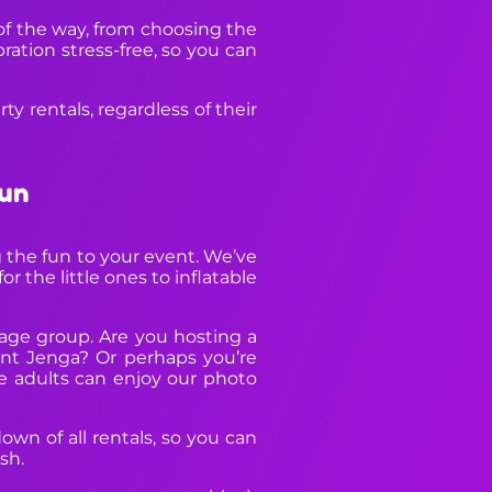
 of the way, from choosing the
ation stress-free, so you can
y rentals, regardless of their
Fun
 the fun to your event. We’ve
r the little ones to inflatable
 age group. Are you hosting a
nt Jenga? Or perhaps you’re
e adults can enjoy our photo
own of all rentals, so you can
sh.