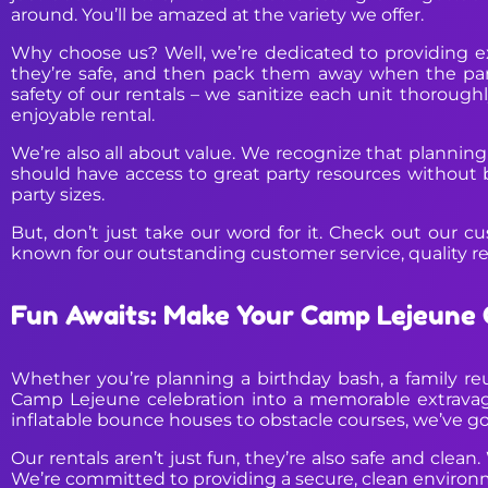
around. You’ll be amazed at the variety we offer.
Why choose us? Well, we’re dedicated to providing ex
they’re safe, and then pack them away when the party’
safety of our rentals – we sanitize each unit thoroughl
enjoyable rental.
We’re also all about value. We recognize that planning
should have access to great party resources without b
party sizes.
But, don’t just take our word for it. Check out our cu
known for our outstanding customer service, quality r
Fun Awaits: Make Your Camp Lejeune 
Whether you’re planning a birthday bash, a family reu
Camp Lejeune celebration into a memorable extravag
inflatable bounce houses to obstacle courses, we’ve got 
Our rentals aren’t just fun, they’re also safe and clean.
We’re committed to providing a secure, clean environ