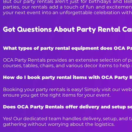
But our party rentals aren’t just for birthdays and B
parties, our rentals add a touch of fun and excitement
your next event into an unforgettable celebration with
Got Questions About Party Rental Ca
What types of party rental equipment does OCA Pa
OCA Party Rentals provides an extensive selection of p
courses, tables, chairs, and various decor items to hel
How do I book party rental items with OCA Party 
Booking your party rentals is easy! Simply visit our we
ensure you get the right items for your event.
Does OCA Party Rentals offer delivery and setup s
Yes! Our dedicated team handles delivery, setup, and ta
gathering without worrying about the logistics.